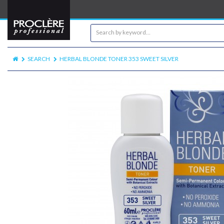
SEARCH
HERBAL BLONDE TONER 353 SWEET SILVER