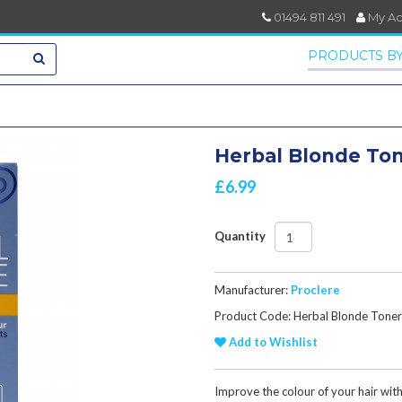
01494 811 491
My A
PRODUCTS BY
Herbal Blonde Ton
£6.99
Quantity
Manufacturer:
Proclere
Product Code: Herbal Blonde Toner
Add to Wishlist
Improve the colour of your hair wit