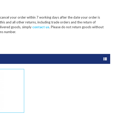
 cancel your order within 7 working days after the date your order is
 this and all other returns, including trade orders and the return of
livered goods, simply
contact us
. Please do not return goods without
urns number.