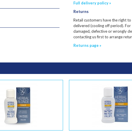
Full delivery policy »
Returns
Retail customers have the right to
delivered (cooling off period). For
damaged, defective or wrongly de
contacting us first to arrange ret
Returns page »