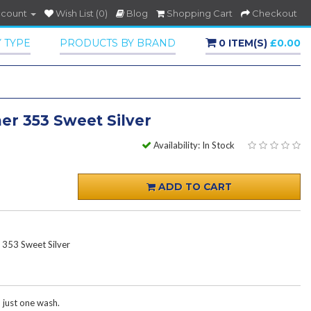
ccount
Wish List (0)
Blog
Shopping Cart
Checkout
 TYPE
PRODUCTS BY BRAND
0 ITEM(S)
£0.00
er 353 Sweet Silver
Availability: In Stock
ADD TO CART
 353 Sweet Silver
h just one wash.