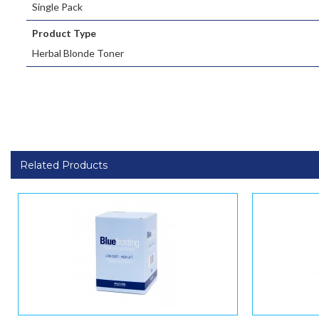
Single Pack
Product Type
Herbal Blonde Toner
Related Products