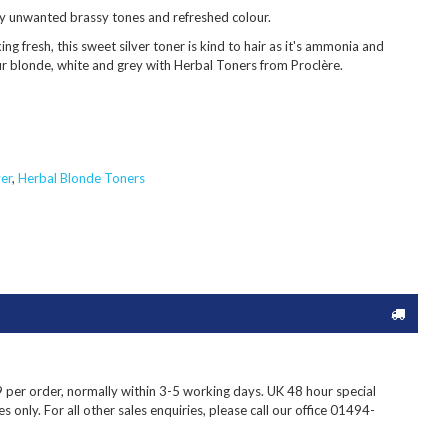
y unwanted brassy tones and refreshed colour.
ing fresh, this sweet silver toner is kind to hair as it's ammonia and
ur blonde, white and grey with Herbal Toners from Proclère.
er
,
Herbal Blonde Toners
9
per order, normally within 3-5 working days. UK 48 hour special
s only. For all other sales enquiries, please call our office 01494-