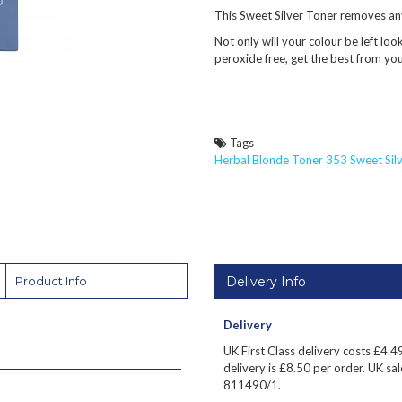
This Sweet Silver Toner removes an
Not only will your colour be left look
peroxide free, get the best from yo
Tags
Herbal Blonde Toner 353 Sweet Silv
Delivery Info
Product Info
Delivery
UK First Class delivery costs £
4.4
delivery is £8.50 per order. UK sale
811490/1.