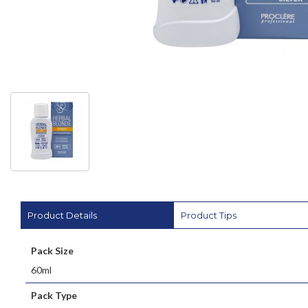
Product Details
Product Tips
Pack Size
60ml
Pack Type