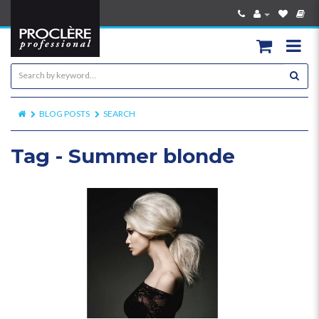
BLOG POSTS
SEARCH
Tag - Summer blonde