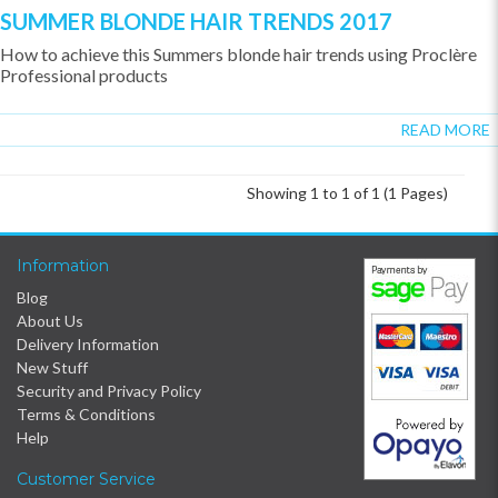
SUMMER BLONDE HAIR TRENDS 2017
How to achieve this Summers blonde hair trends using Proclère
Professional products
READ MORE
Showing 1 to 1 of 1 (1 Pages)
Information
Blog
About Us
Delivery Information
New Stuff
Security and Privacy Policy
Terms & Conditions
Help
Customer Service