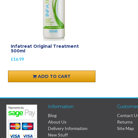
Infatreat Original Treatment
500ml
£16.99
ADD TO CART
Information
Customer
Blog
Contact U
About Us
Returns
Delivery Information
Site Map
New Stuff