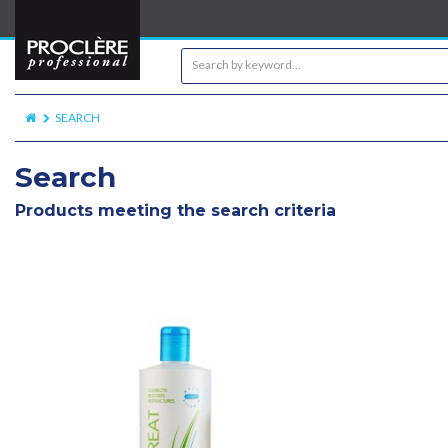
SEARCH
Search
Products meeting the search criteria