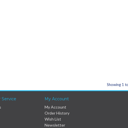
Showing 1 to
 Service
My Account
s
My Account
Order History
Wish List
Newsletter