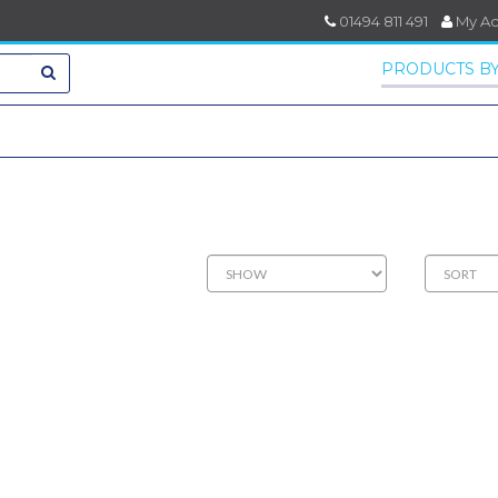
01494 811 491
My A
PRODUCTS BY