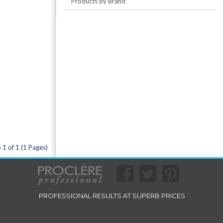
Products by Brand
 1 of 1 (1 Pages)
PROFESSIONAL RESULTS AT SUPERB PRICES