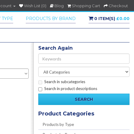
ccount
Wish List (0)
Blog
Shopping Cart
Checkout
 TYPE
PRODUCTS BY BRAND
0 ITEM(S)
£0.00
Search Again
Search in subcategories
Search in product descriptions
Product Categories
Products by Type