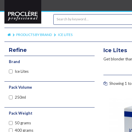
PRODUCTS BY BRAND
ICE LITES
Refine
Ice Lites
Get blonder than
Brand
Ice Lites
Showing 1 to 
Pack Volume
250ml
Pack Weight
50 grams
400 grams