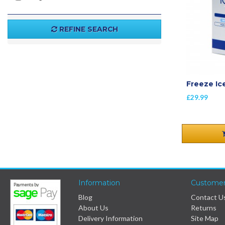
REFINE SEARCH
Freeze Ic
£29.99
Information
Customer
Blog
Contact U
About Us
Returns
Delivery Information
Site Map