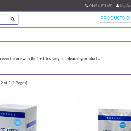
01494 811 491
My A
PRODUCTS BY
 ever before with the Ice Lites range of bleaching products.
2 of 2 (1 Pages)