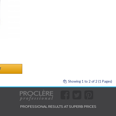
T
Showing 1 to 2 of 2 (1 Pages)
PROFESSIONAL RESULTS AT SUPERB PRICES