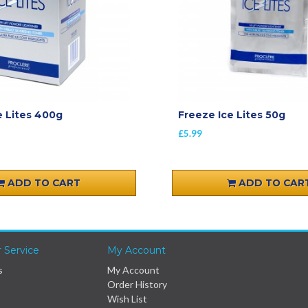
e Lites 400g
Freeze Ice Lites 50g
£5.99
ADD TO CART
ADD TO CAR
 Service
My Account
s
My Account
Order History
Wish List