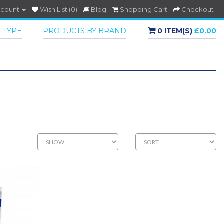
ccount
Wish List (0)
Blog
Shopping Cart
Checkout
 TYPE
PRODUCTS BY BRAND
0 ITEM(S)
£0.00