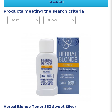
Products meeting the search criteria
Herbal Blonde Toner 353 Sweet Silver