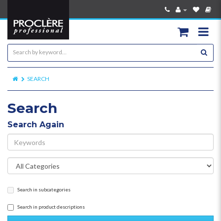
SEARCH
Search
Search Again
Search in subcategories
Search in product descriptions