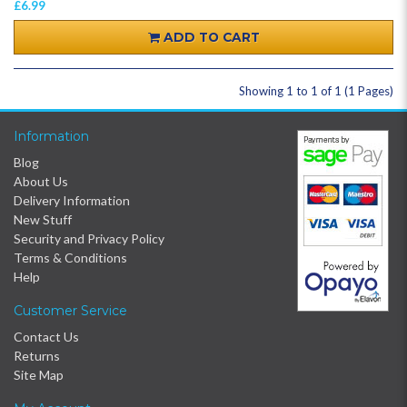
£6.99
ADD TO CART
Showing 1 to 1 of 1 (1 Pages)
Information
Blog
About Us
Delivery Information
New Stuff
Security and Privacy Policy
Terms & Conditions
Help
Customer Service
Contact Us
Returns
Site Map