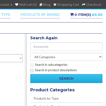
ccount
Wish List (0)
Blog
Shopping Cart
Checkout
 TYPE
PRODUCTS BY BRAND
0 ITEM(S)
£0.00
Search Again
Search in subcategories
Search in product descriptions
Product Categories
Products by Type