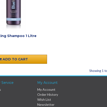
ting Shampoo 1 Litre
ADD TO CART
Showing 1 to
 Service
My Account
s
My Account
Order History
Wish List
Newsletter