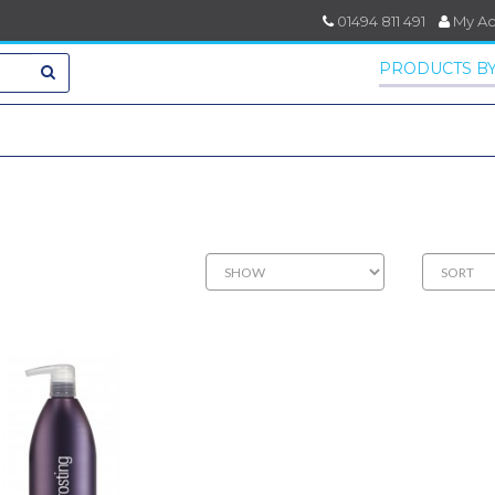
01494 811 491
My A
PRODUCTS BY