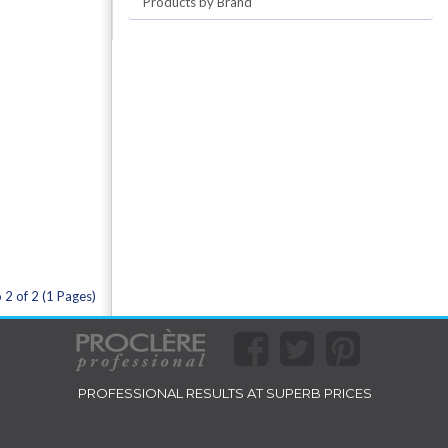
Products by Brand
 2 of 2 (1 Pages)
PROFESSIONAL RESULTS AT SUPERB PRICES