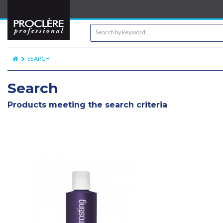
SEARCH
Search
Products meeting the search criteria