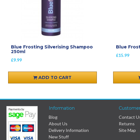
Blue Frosting Silverising Shampoo
Blue Fros
250ml
£15.99
£9.99
ADD TO CART
Information
Customer
Blog
Contact U
About Us
Returns
Delivery Information
Site Map
New Stuff