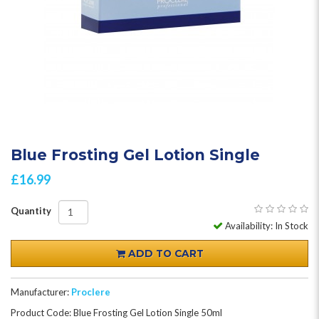
Blue Frosting Gel Lotion Single
£16.99
Quantity
Availability: In Stock
ADD TO CART
Manufacturer:
Proclere
Product Code: Blue Frosting Gel Lotion Single 50ml