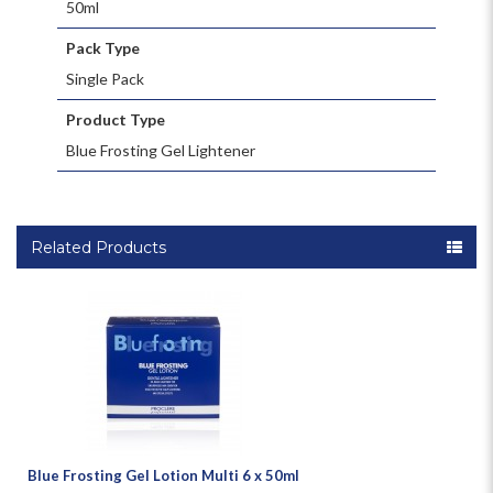
50ml
Pack Type
Single Pack
Product Type
Blue Frosting Gel Lightener
Related Products
Blue Frosting Gel Lotion Multi 6 x 50ml