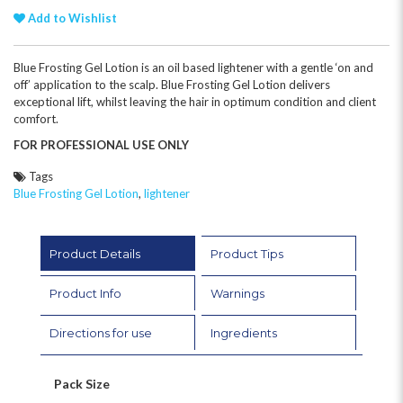
Add to Wishlist
Blue Frosting Gel Lotion is an oil based lightener with a gentle ‘on and
off’ application to the scalp. Blue Frosting Gel Lotion delivers
exceptional lift, whilst leaving the hair in optimum condition and client
comfort.
FOR PROFESSIONAL USE ONLY
Tags
Blue Frosting Gel Lotion
,
lightener
Product Details
Product Tips
Product Info
Warnings
Directions for use
Ingredients
Pack Size