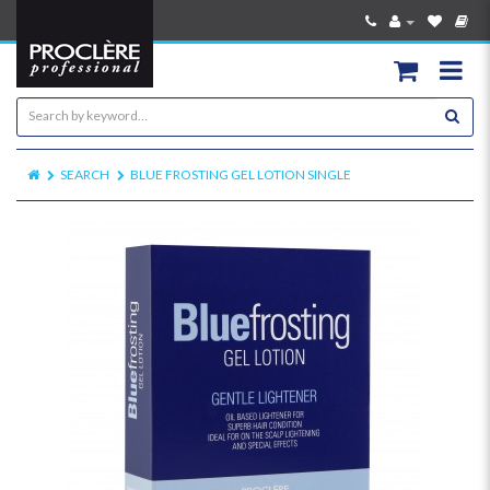
SEARCH
BLUE FROSTING GEL LOTION SINGLE