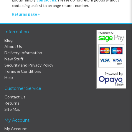
contacting us first to arrange returns number.
Returns page »
Information
Blog
About Us
Delivery Information
New Stuff
Security and Privacy Policy
Terms & Conditions
Help
Customer Service
Contact Us
Returns
Site Map
My Account
My Account