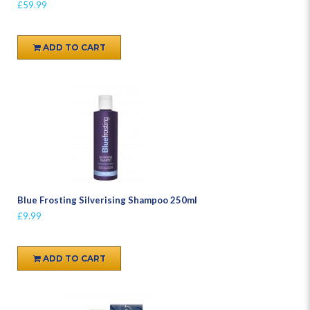
£59.99
ADD TO CART
Blue Frosting Silverising Shampoo 250ml
£9.99
ADD TO CART