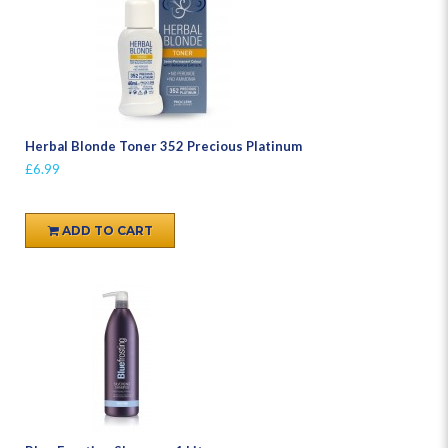
Herbal Blonde Toner 352 Precious Platinum
£6.99
ADD TO CART