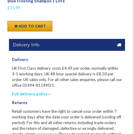
Blue Frosting Shampoo 1 Litre
£15.99
ADD TO CART
Delivery Info
Delivery
UK First Class delivery costs £
4.49
per order, normally within
3-5 working days. UK 48 hour special delivery is £8.50 per
order. UK sales only. For all other sales enquiries, please call our
office 01494-811490/1.
Full delivery policy »
Returns
Retail customers have the right to cancel your order within 7
working days after the date your order is delivered (cooling off
period). For this and all other returns, including trade orders
and the return of damaged, defective or wrongly delivered
goods, simply
contact us
. Please do not return goods without