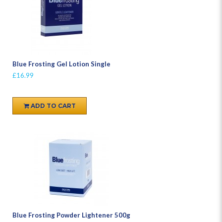
Blue Frosting Gel Lotion Single
£16.99
ADD TO CART
Blue Frosting Powder Lightener 500g