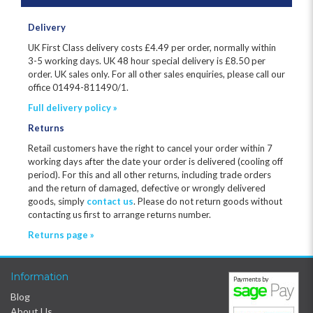
Delivery
UK First Class delivery costs £
4.49
per order, normally within
3-5 working days. UK 48 hour special delivery is £8.50 per
order. UK sales only. For all other sales enquiries, please call our
office 01494-811490/1.
Full delivery policy »
Returns
Retail customers have the right to cancel your order within 7
working days after the date your order is delivered (cooling off
period). For this and all other returns, including trade orders
and the return of damaged, defective or wrongly delivered
goods, simply
contact us
. Please do not return goods without
contacting us first to arrange returns number.
Returns page »
Information
Blog
About Us