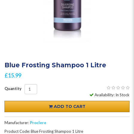
Blue Frosting Shampoo 1 Litre
£15.99
Quantity
Availability: In Stock
ADD TO CART
Manufacturer:
Proclere
Product Code: Blue Frosting Shampoo 1 Litre