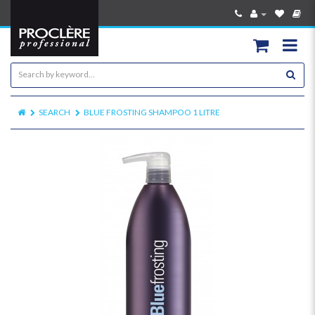
SEARCH
BLUE FROSTING SHAMPOO 1 LITRE