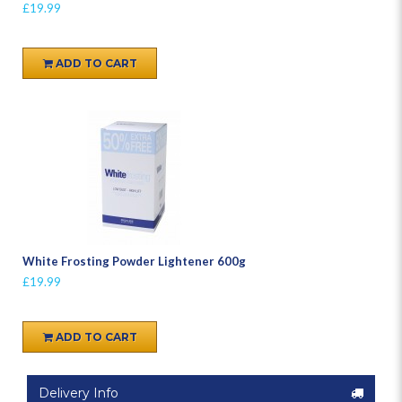
£19.99
ADD TO CART
White Frosting Powder Lightener 600g
£19.99
ADD TO CART
Delivery Info