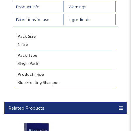
Product Info
Warnings
Directions for use
Ingredients
Pack Size
1 litre
Pack Type
Single Pack
Product Type
Blue Frosting Shampoo
Related Products