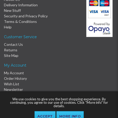
Delivery Information
New Stuff
Security and Privacy Policy
Terms & Conditions
Help
Customer Service
Contact Us
Returns
Site Map
My Account
My Account
Order History
Wish List
Newsletter
We use cookies to give you the best shopping experience. By
continuing, you agree to our use of cookies. Click "More info" for
details.
MORE INFO
© 2016 - 2026 Proclère Ltd