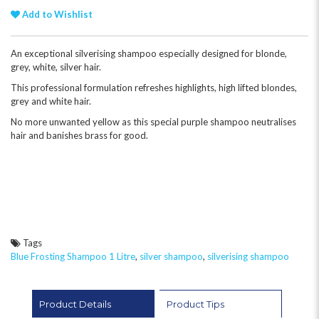
Add to Wishlist
An exceptional silverising shampoo especially designed for blonde,
grey, white, silver hair.
This professional formulation refreshes highlights, high lifted blondes,
grey and white hair.
No more unwanted yellow as this special purple shampoo neutralises
hair and banishes brass for good.
Tags
Blue Frosting Shampoo 1 Litre
,
silver shampoo
,
silverising shampoo
Product Details
Product Tips