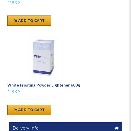
£19.99
ADD TO CART
White Frosting Powder Lightener 600g
£19.99
ADD TO CART
Delivery Info