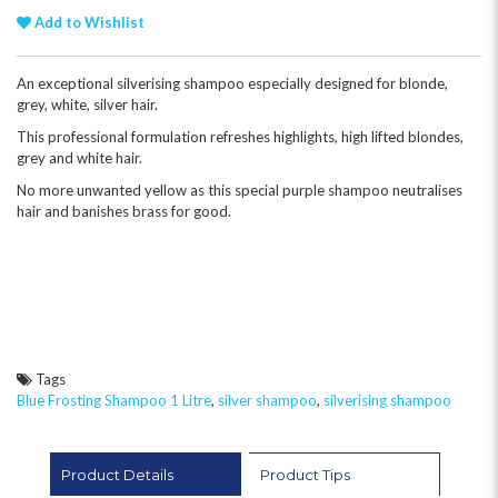
Add to Wishlist
An exceptional silverising shampoo especially designed for blonde,
grey, white, silver hair.
This professional formulation refreshes highlights, high lifted blondes,
grey and white hair.
No more unwanted yellow as this special purple shampoo neutralises
hair and banishes brass for good.
Tags
Blue Frosting Shampoo 1 Litre
,
silver shampoo
,
silverising shampoo
Product Details
Product Tips