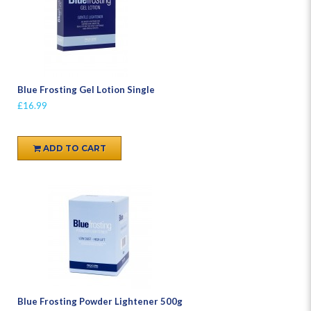
Blue Frosting Gel Lotion Single
£16.99
ADD TO CART
Blue Frosting Powder Lightener 500g