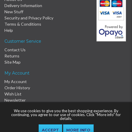
Delivery Information
New Stuff
Security and Privacy Policy
Terms & Conditions
Help
Customer Service
Contact Us
Returns
Site Map
My Account
My Account
Order History
Wish List
Newsletter
We use cookies to give you the best shopping experience. By
continuing, you agree to our use of cookies. Click "More info" for
details.
MORE INFO
© 2016 - 2026 Proclère Ltd