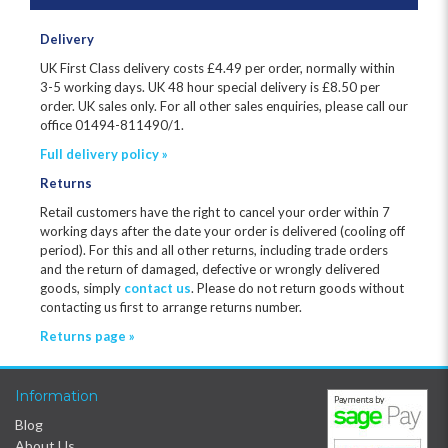
Delivery
UK First Class delivery costs £
4.49
per order, normally within
3-5 working days. UK 48 hour special delivery is £8.50 per
order. UK sales only. For all other sales enquiries, please call our
office 01494-811490/1.
Full delivery policy »
Returns
Retail customers have the right to cancel your order within 7
working days after the date your order is delivered (cooling off
period). For this and all other returns, including trade orders
and the return of damaged, defective or wrongly delivered
goods, simply
contact us
. Please do not return goods without
contacting us first to arrange returns number.
Returns page »
Information
Blog
About Us