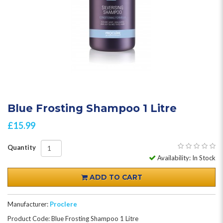
Blue Frosting Shampoo 1 Litre
£15.99
Quantity
Availability: In Stock
ADD TO CART
Manufacturer:
Proclere
Product Code: Blue Frosting Shampoo 1 Litre