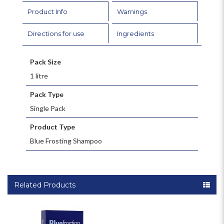
Product Info
Warnings
Directions for use
Ingredients
Pack Size
1 litre
Pack Type
Single Pack
Product Type
Blue Frosting Shampoo
Related Products