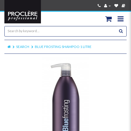
SEARCH
BLUE FROSTING SHAMPOO 1 LITRE