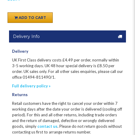
ADD TO CART
Delivery Info
Delivery
UK First Class delivery costs £
4.49
per order, normally within
3-5 working days. UK 48 hour special delivery is £8.50 per
order. UK sales only. For all other sales enquiries, please call our
office 01494-811490/1.
Full delivery policy »
Returns
Retail customers have the right to cancel your order within 7
working days after the date your order is delivered (cooling off
period). For this and all other returns, including trade orders
and the return of damaged, defective or wrongly delivered
goods, simply
contact us
. Please do not return goods without
contacting us first to arrange returns number.