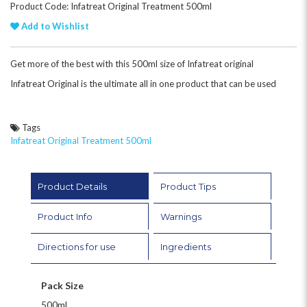
Product Code: Infatreat Original Treatment 500ml
Add to Wishlist
Get more of the best with this 500ml size of Infatreat original
Infatreat Original is the ultimate all in one product that can be used
Tags
Infatreat Original Treatment 500ml
Product Details
Product Tips
Product Info
Warnings
Directions for use
Ingredients
Pack Size
500ml