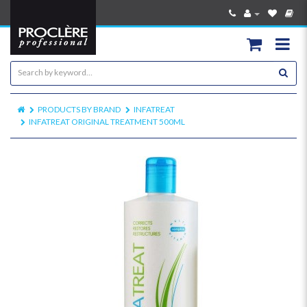
PRODUCTS BY BRAND
INFATREAT
INFATREAT ORIGINAL TREATMENT 500ML