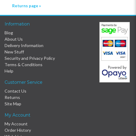
Returns page »
Information
Blog
About Us
Delivery Information
New Stuff
Security and Privacy Policy
Terms & Conditions
Help
Customer Service
Contact Us
Returns
Site Map
My Account
My Account
Order History