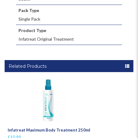
Pack Type
Single Pack
Product Type
Infatreat Original Treatment
Related Products
Infatreat Maximum Body Treatment 250ml
£10.99