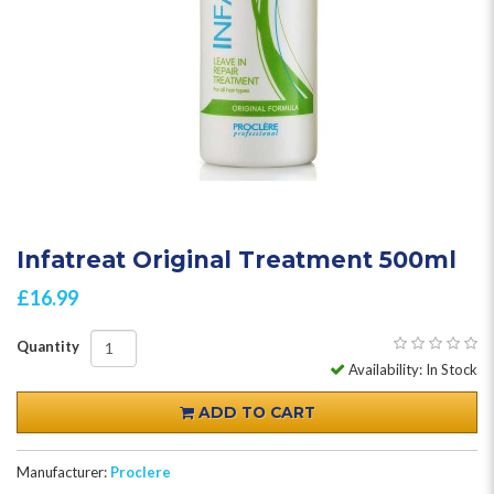
Infatreat Original Treatment 500ml
£16.99
Quantity
Availability: In Stock
ADD TO CART
Manufacturer:
Proclere