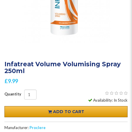
Infatreat Volume Volumising Spray
250ml
£9.99
Quantity
Availability: In Stock
ADD TO CART
Manufacturer:
Proclere