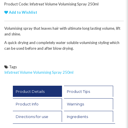
Product Code: Infatreat Volume Volumising Spray 250ml
Add to Wishlist
Volumising spray that leaves hair with ultimate long lasting volume, lift
and shine.
A quick drying and completely water soluble volumising styling which
can be used before and after blow drying.
Tags
Infatreat Volume Volumising Spray 250ml
Product Details
Product Tips
Product Info
Warnings
Directions for use
Ingredients