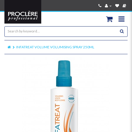
INFATREAT VOLUME VOLUMISING SPRAY 250ML