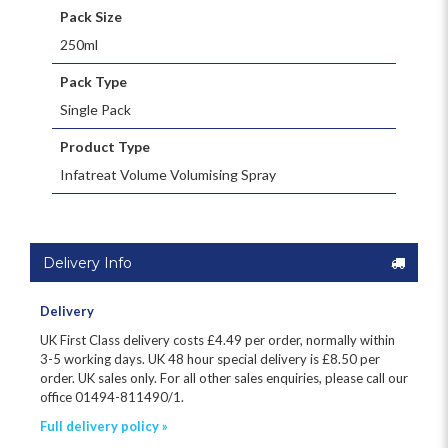
Pack Size
250ml
Pack Type
Single Pack
Product Type
Infatreat Volume Volumising Spray
Delivery Info
Delivery
UK First Class delivery costs £
4.49
per order, normally within
3-5 working days. UK 48 hour special delivery is £8.50 per
order. UK sales only. For all other sales enquiries, please call our
office 01494-811490/1.
Full delivery policy »