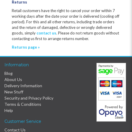
Returns
Retail customers have the right to cancel your order within 7
working days after the date your order is delivered (cooling off
period). For this and all other returns, including trade orders
and the return of damaged, defective or wrongly delivered
goods, simply
contact us
. Please do not return goods without
contacting us first to arrange returns number.
Returns page »
Information
Blog
About Us
Delivery Information
New Stuff
Security and Privacy Policy
Terms & Conditions
Help
Customer Service
Contact Us