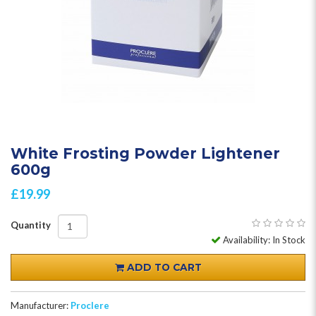
White Frosting Powder Lightener
600g
£19.99
Quantity
Availability: In Stock
ADD TO CART
Manufacturer:
Proclere