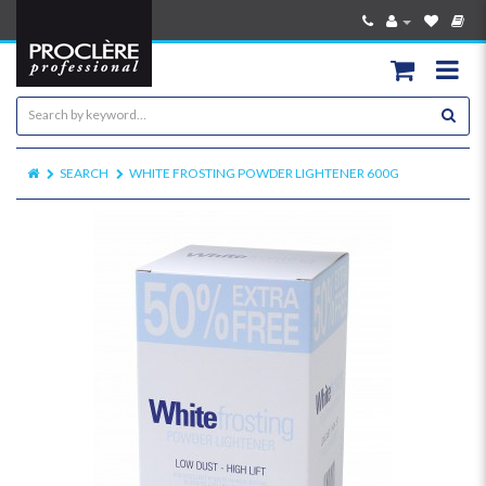
SEARCH
WHITE FROSTING POWDER LIGHTENER 600G