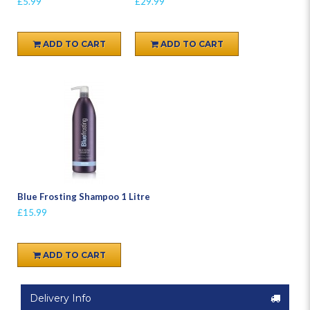
£5.99
£29.99
ADD TO CART
ADD TO CART
Blue Frosting Shampoo 1 Litre
£15.99
ADD TO CART
Delivery Info