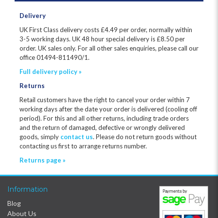
Delivery
UK First Class delivery costs £
4.49
per order, normally within
3-5 working days. UK 48 hour special delivery is £8.50 per
order. UK sales only. For all other sales enquiries, please call our
office 01494-811490/1.
Full delivery policy »
Returns
Retail customers have the right to cancel your order within 7
working days after the date your order is delivered (cooling off
period). For this and all other returns, including trade orders
and the return of damaged, defective or wrongly delivered
goods, simply
contact us
. Please do not return goods without
contacting us first to arrange returns number.
Returns page »
Information
Blog
About Us