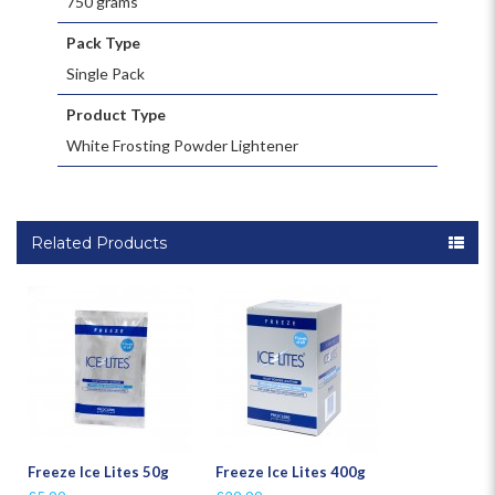
750 grams
Pack Type
Single Pack
Product Type
White Frosting Powder Lightener
Related Products
Freeze Ice Lites 50g
Freeze Ice Lites 400g