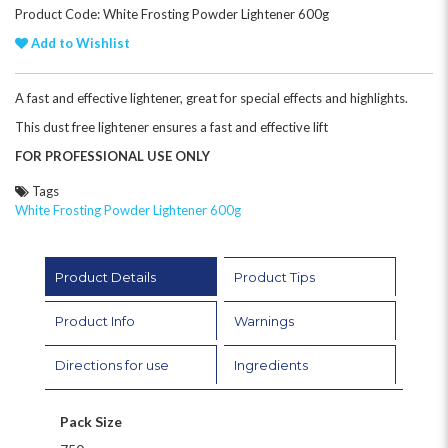
Product Code: White Frosting Powder Lightener 600g
Add to Wishlist
A fast and effective lightener, great for special effects and highlights.
This dust free lightener ensures a fast and effective lift
FOR PROFESSIONAL USE ONLY
Tags
White Frosting Powder Lightener 600g
Product Details
Product Tips
Product Info
Warnings
Directions for use
Ingredients
Pack Size