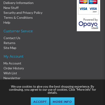
Delivery Information
New Stuff
Security and Privacy Policy
Terms & Conditions
Help
Customer Service
Contact Us
Returns
Site Map
My Account
My Account
Order History
Wish List
Newsletter
We use cookies to give you the best shopping experience. By
continuing, you agree to our use of cookies. Click "More info" for
details.
MORE INFO
© 2016 - 2026 Proclère Ltd