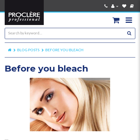
BLOG POSTS
BEFORE YOU BLEACH
Before you bleach