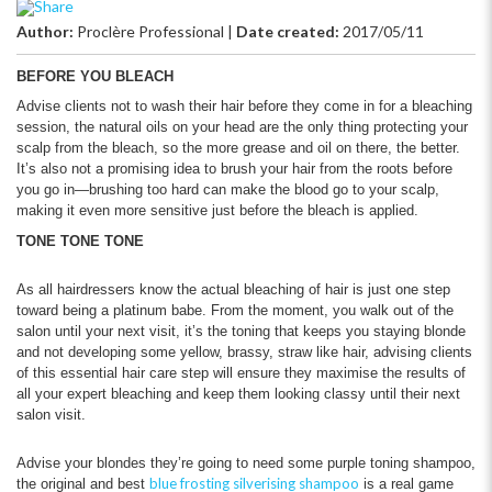
Author:
Proclère Professional
|
Date created:
2017/05/11
BEFORE YOU BLEACH
Advise clients not to wash their hair before they come in for a bleaching
session, the natural oils on your head are the only thing protecting your
scalp from the bleach, so the more grease and oil on there, the better.
It’s also not a promising idea to brush your hair from the roots before
you go in—brushing too hard can make the blood go to your scalp,
making it even more sensitive just before the bleach is applied.
TONE TONE TONE
As all hairdressers know the actual bleaching of hair is just one step
toward being a platinum babe. From the moment, you walk out of the
salon until your next visit, it’s the toning that keeps you staying blonde
and not developing some yellow, brassy, straw like hair, advising clients
of this essential hair care step will ensure they maximise the results of
all your expert bleaching and keep them looking classy until their next
salon visit.
Advise your blondes they’re going to need some purple toning shampoo,
blue frosting silverising shampoo
the original and best
is a real game