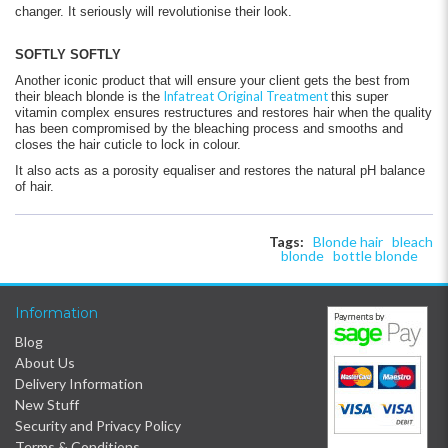
changer. It seriously will revolutionise their look.
SOFTLY SOFTLY
Another iconic product that will ensure your client gets the best from
Infatreat Original Treatment
their bleach blonde is the
this super
vitamin complex ensures restructures and restores hair when the quality
has been compromised by the bleaching process and smooths and
closes the hair cuticle to lock in colour.
It also acts as a porosity equaliser and restores the natural pH balance
of hair.
Tags:
Blonde hair
bleach
blonde
bottle blonde
Information
Blog
About Us
Delivery Information
New Stuff
Security and Privacy Policy
Terms & Conditions