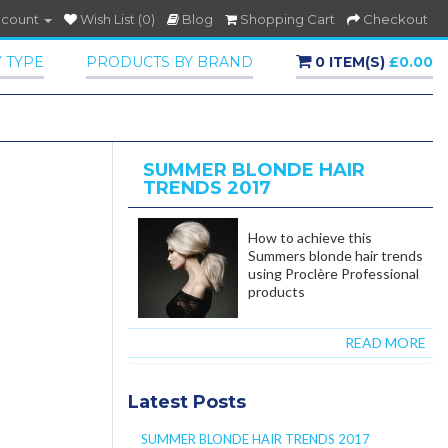
ccount
Wish List (0)
Blog
Shopping Cart
Checkout
 TYPE
PRODUCTS BY BRAND
0 ITEM(S)
£0.00
SUMMER BLONDE HAIR
TRENDS 2017
How to achieve this
Summers blonde hair trends
using Proclère Professional
products
READ MORE
Latest Posts
SUMMER BLONDE HAIR TRENDS 2017