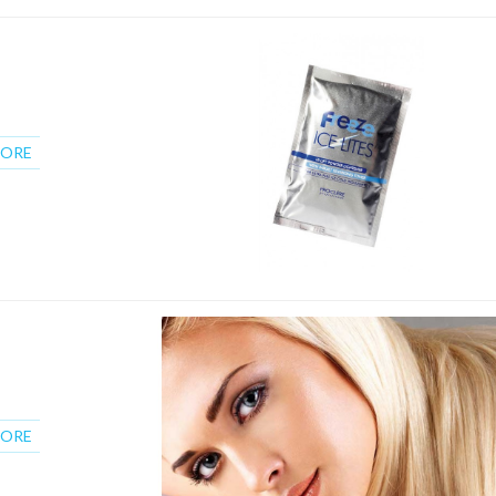
MORE
MORE