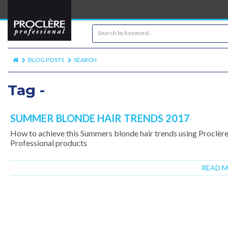
BLOG POSTS
SEARCH
Tag -
SUMMER BLONDE HAIR TRENDS 2017
How to achieve this Summers blonde hair trends using Proclèr
Professional products
READ 