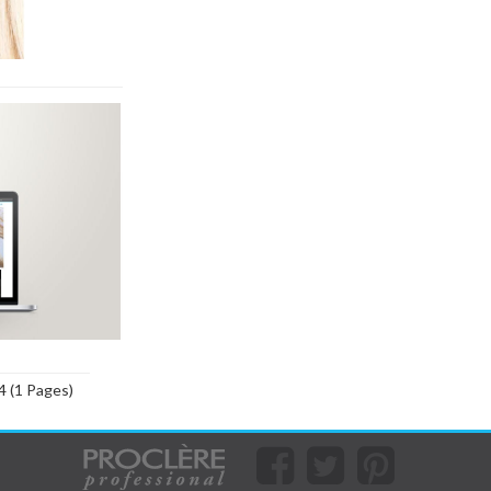
4 (1 Pages)