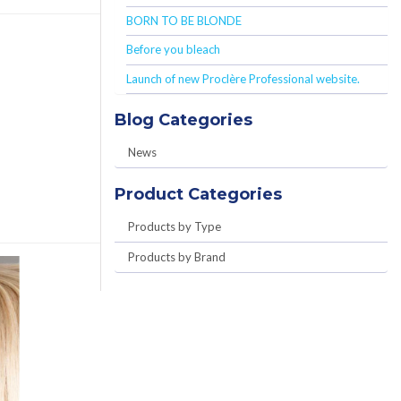
BORN TO BE BLONDE
Before you bleach
Launch of new Proclère Professional website.
Blog Categories
News
Product Categories
Products by Type
Products by Brand