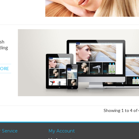
esh
ding
MORE
Showing 1 to 4 of 
 Service
My Account