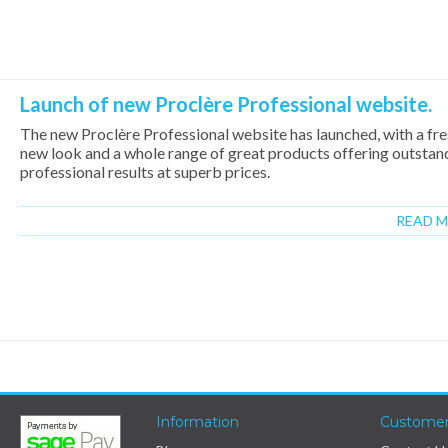
Launch of new Proclère Professional website.
The new Proclère Professional website has launched, with a fr
new look and a whole range of great products offering outstan
professional results at superb prices.
READ 
Information
Customer