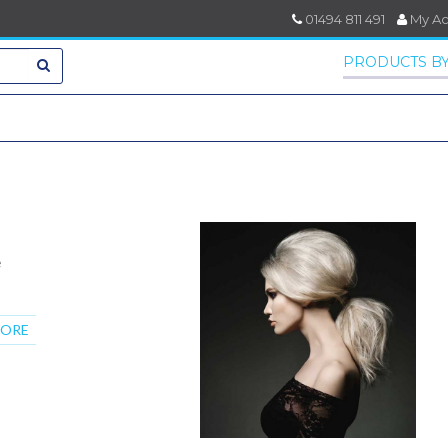
01494 811 491
My A
PRODUCTS BY
e
MORE