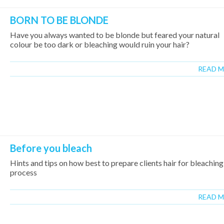
BORN TO BE BLONDE
Have you always wanted to be blonde but feared your natural
colour be too dark or bleaching would ruin your hair?
READ 
Before you bleach
Hints and tips on how best to prepare clients hair for bleaching
process
READ 